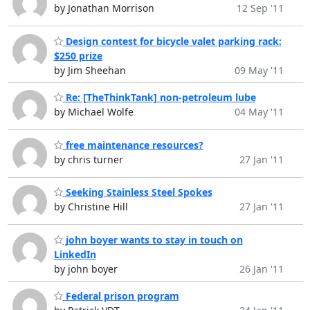
by Jonathan Morrison
12 Sep '11
Design contest for bicycle valet parking rack:
$250 prize
by Jim Sheehan
09 May '11
Re: [TheThinkTank] non-petroleum lube
by Michael Wolfe
04 May '11
free maintenance resources?
by chris turner
27 Jan '11
Seeking Stainless Steel Spokes
by Christine Hill
27 Jan '11
john boyer wants to stay in touch on
LinkedIn
by john boyer
26 Jan '11
Federal prison program