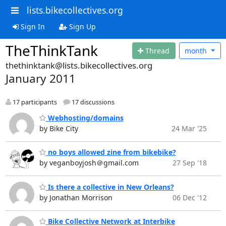
lists.bikecollectives.org
Sign In
Sign Up
TheThinkTank
Thread
month
thethinktank@lists.bikecollectives.org
January 2011
17 participants
17 discussions
Webhosting/domains
by Bike City
24 Mar '25
no boys allowed zine from bikebike?
by veganboyjosh＠gmail.com
27 Sep '18
Is there a collective in New Orleans?
by Jonathan Morrison
06 Dec '12
Bike Collective Network at Interbike