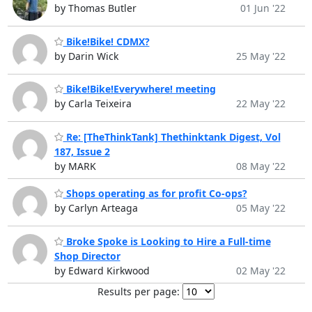
by Thomas Butler
01 Jun '22
Bike!Bike! CDMX?
by Darin Wick
25 May '22
Bike!Bike!Everywhere! meeting
by Carla Teixeira
22 May '22
Re: [TheThinkTank] Thethinktank Digest, Vol
187, Issue 2
by MARK
08 May '22
Shops operating as for profit Co-ops?
by Carlyn Arteaga
05 May '22
Broke Spoke is Looking to Hire a Full-time
Shop Director
by Edward Kirkwood
02 May '22
Results per page: