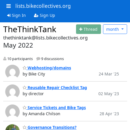
lists.bikecollectives.org
Sign In
Sign Up
TheThinkTank
Thread
month
thethinktank@lists.bikecollectives.org
May 2022
10 participants
9 discussions
Webhosting/domains
by Bike City
24 Mar '25
Reusable Repair Checklist Tag
by director
02 May '23
Service Tickets and Bike Tags
by Amanda Chilson
28 Apr '23
Governance Transitions?