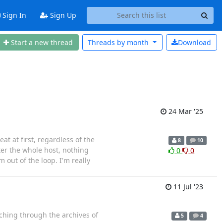
Sign In
Sign Up
Start a new thread
Threads by
month
Download
24 Mar '25
t at first, regardless of the
8
10
fter the whole host, nothing
0
0
m out of the loop. I'm really
11 Jul '23
rching through the archives of
5
4