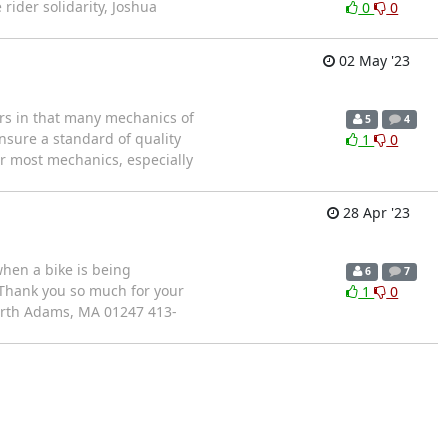
 rider solidarity, Joshua
0
0
02 May '23
urs in that many mechanics of
5
4
ensure a standard of quality
1
0
or most mechanics, especially
28 Apr '23
when a bike is being
6
7
 Thank you so much for your
1
0
orth Adams, MA 01247 413-