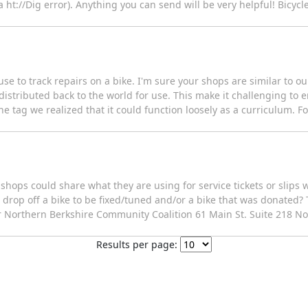
a ht://Dig error). Anything you can send will be very helpful! Bicycle
se to track repairs on a bike. I'm sure your shops are similar to o
's distributed back to the world for use. This make it challenging to 
he tag we realized that it could function loosely as a curriculum. F
shops could share what they are using for service tickets or slips 
drop off a bike to be fixed/tuned and/or a bike that was donated?
 Northern Berkshire Community Coalition 61 Main St. Suite 218 N
Results per page: