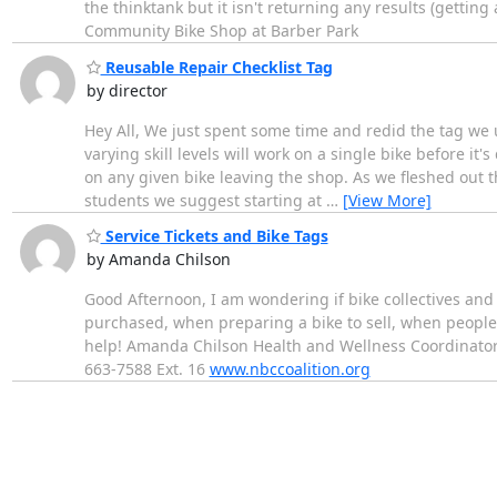
the thinktank but it isn't returning any results (getting 
Community Bike Shop at Barber Park
Reusable Repair Checklist Tag
by director
Hey All, We just spent some time and redid the tag we u
varying skill levels will work on a single bike before it
on any given bike leaving the shop. As we fleshed out t
students we suggest starting at
…
[View More]
Service Tickets and Bike Tags
by Amanda Chilson
Good Afternoon, I am wondering if bike collectives and 
purchased, when preparing a bike to sell, when people 
help! Amanda Chilson Health and Wellness Coordinator
663-7588 Ext. 16
www.nbccoalition.org