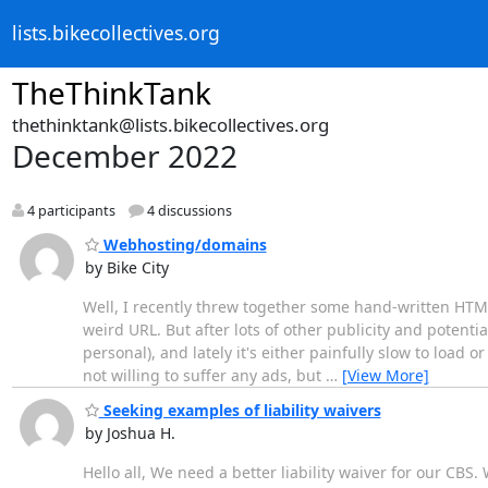
lists.bikecollectives.org
TheThinkTank
thethinktank@lists.bikecollectives.org
December 2022
4 participants
4 discussions
Webhosting/domains
by Bike City
Well, I recently threw together some hand-written HTML 
weird URL. But after lots of other publicity and potentia
personal), and lately it's either painfully slow to load 
not willing to suffer any ads, but
…
[View More]
Seeking examples of liability waivers
by Joshua H.
Hello all, We need a better liability waiver for our CB