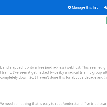
Manage this list
and slapped it onto a free (and ad-less) webhost. This seemed grea
l traffic, I've seen it get hacked twice (by a radical Islamic group a
or completely down. So, I haven't done this for about a decade and I'
S. We need something that is easy to read/understand. I've tried sea