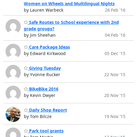
Women on Wheels and Multilingual Nights
by Lauren Warbeck
26 Feb '16
Safe Routes to School experience with 2nd
grade groups?
by Jim Sheehan
04 Feb '16
Care Package Ideas
by Edward Kirkwood
05 Dec '15
Giving Tuesday
by Yvonne Rucker
22 Nov '15
BikeBike 2016
by Kevin Dwyer
20 Nov '15
Daily Shop Report
by Tom Bilcze
19 Nov '15
Park tool grants