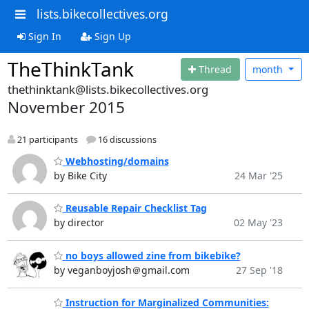
lists.bikecollectives.org
Sign In
Sign Up
TheThinkTank
Thread
month
thethinktank@lists.bikecollectives.org
November 2015
21 participants
16 discussions
Webhosting/domains
by Bike City
24 Mar '25
Reusable Repair Checklist Tag
by director
02 May '23
no boys allowed zine from bikebike?
by veganboyjosh＠gmail.com
27 Sep '18
Instruction for Marginalized Communities: