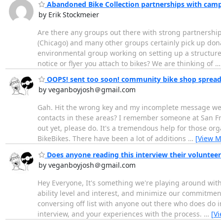
Abandoned Bike Collection partnerships with camp
by Erik Stockmeier
Are there any groups out there with strong partnership
(Chicago) and many other groups certainly pick up don
environmental group working on setting up a structured
notice or flyer you attach to bikes? We are thinking of
OOPS! sent too soon! community bike shop spread
by veganboyjosh＠gmail.com
Gah. Hit the wrong key and my incomplete message went
contacts in these areas? I remember someone at San Fran
out yet, please do. It's a tremendous help for those or
BikeBikes. There have been a lot of additions
…
[View M
Does anyone reading this interview their volunteer
by veganboyjosh＠gmail.com
Hey Everyone, It's something we're playing around with 
ability level and interest, and minimize our commitment
conversing off list with anyone out there who does do 
interview, and your experiences with the process.
…
[V