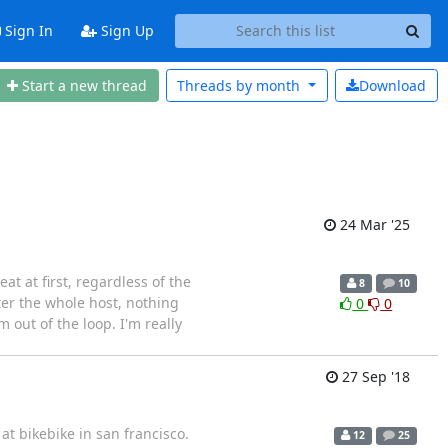
Sign In
Sign Up
Start a new thread
Threads by
month
Download
24 Mar '25
t at first, regardless of the
8
10
fter the whole host, nothing
0
0
m out of the loop. I'm really
27 Sep '18
at bikebike in san francisco.
12
25