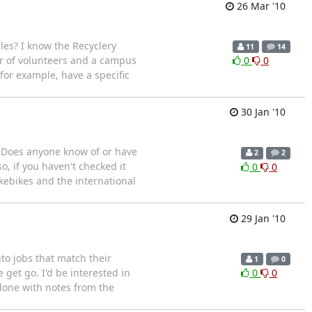
26 Mar '10
les? I know the Recyclery
11
14
r of volunteers and a campus
0
0
for example, have a specific
30 Jan '10
. Does anyone know of or have
2
2
, if you haven't checked it
0
0
kebikes and the international
29 Jan '10
to jobs that match their
1
0
get go. I'd be interested in
0
0
done with notes from the