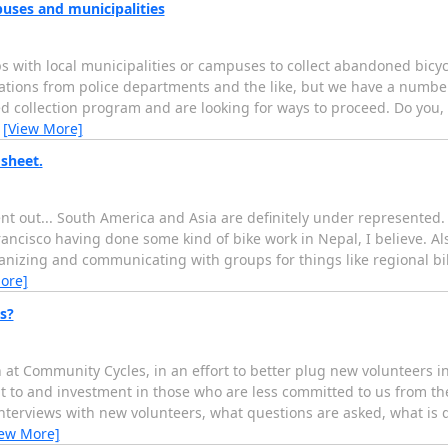
uses and municipalities
s with local municipalities or campuses to collect abandoned bicyc
ations from police departments and the like, but we have a numbe
 collection program and are looking for ways to proceed. Do you, 
…
[View More]
sheet.
 out... South America and Asia are definitely under represented
cisco having done some kind of bike work in Nepal, I believe. Also
ganizing and communicating with groups for things like regional bi
ore]
s?
at Community Cycles, in an effort to better plug new volunteers in
 to and investment in those who are less committed to us from the 
interviews with new volunteers, what questions are asked, what is 
iew More]