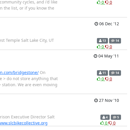
community cycles, and i'd like
0
0
 the list, or if you know the
06 Dec '12
est Temple Salt Lake City, UT
13
14
0
0
04 May '11
n.com/bridgestone/
On
11
14
e > do not store anything that
0
0
> station. We are even moving
27 Nov '10
rison Executive Director Salt
4
5
ww.slcbikecollective.org
0
0