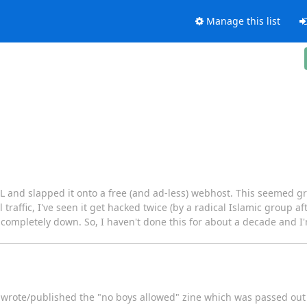
Manage this list
and slapped it onto a free (and ad-less) webhost. This seemed grea
l traffic, I've seen it get hacked twice (by a radical Islamic group a
or completely down. So, I haven't done this for about a decade and I'
o wrote/published the "no boys allowed" zine which was passed out 