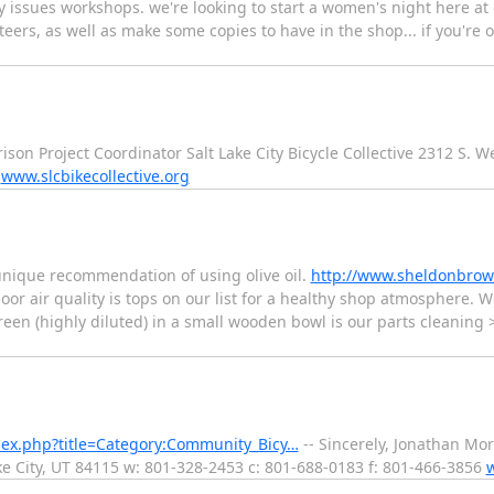
y issues workshops. we're looking to start a women's night here at 
eers, as well as make some copies to have in the shop... if you're on
ison Project Coordinator Salt Lake City Bicycle Collective 2312 S. W
6
www.slcbikecollective.org
unique recommendation of using olive oil.
http://www.sheldonbrow
oor air quality is tops on our list for a healthy shop atmosphere. W
een (highly diluted) in a small wooden bowl is our parts cleaning 
ndex.php?title=Category:Community_Bicy…
-- Sincerely, Jonathan Mor
ake City, UT 84115 w: 801-328-2453 c: 801-688-0183 f: 801-466-3856
w