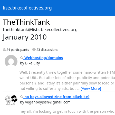
lists.bikecollectives.org
TheThinkTank
thethinktank@lists.bikecollectives.org
January 2010
24 participants
23 discussions
Webhosting/domains
by Bike City
Well, I recently threw together some hand-written HTML 
weird URL. But after lots of other publicity and potentia
personal), and lately it's either painfully slow to load 
not willing to suffer any ads, but
…
[View More]
no boys allowed zine from bikebike?
by veganboyjosh＠gmail.com
hey all, i'm looking to get in touch with the person wh