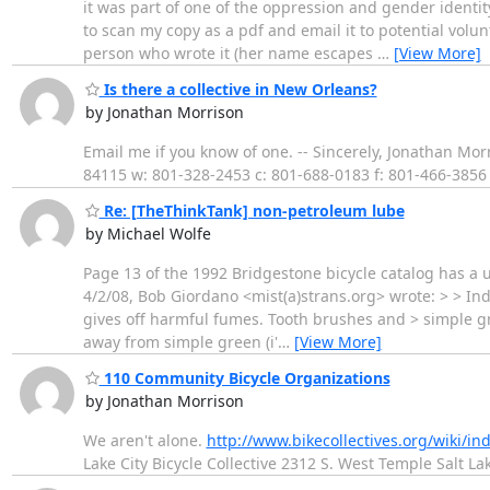
it was part of one of the oppression and gender identit
to scan my copy as a pdf and email it to potential volunt
person who wrote it (her name escapes
…
[View More]
Is there a collective in New Orleans?
by Jonathan Morrison
Email me if you know of one. -- Sincerely, Jonathan Morr
84115 w: 801-328-2453 c: 801-688-0183 f: 801-466-385
Re: [TheThinkTank] non-petroleum lube
by Michael Wolfe
Page 13 of the 1992 Bridgestone bicycle catalog has a 
4/2/08, Bob Giordano <mist(a)strans.org> wrote: > > Ind
gives off harmful fumes. Tooth brushes and > simple gr
away from simple green (i'
…
[View More]
110 Community Bicycle Organizations
by Jonathan Morrison
We aren't alone.
http://www.bikecollectives.org/wiki/i
Lake City Bicycle Collective 2312 S. West Temple Salt L